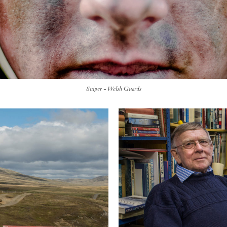
Sniper - Welsh Guards