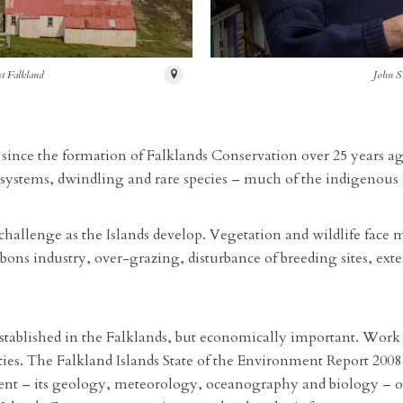
st Falkland
John S
 since the formation of Falklands Conservation over 25 years ag
systems, dwindling and rare species – much of the indigenous a
challenge as the Islands develop. Vegetation and wildlife face
ns industry, over-grazing, disturbance of breeding sites, exter
tablished in the Falklands, but economically important. Work is
ties. The Falkland Islands State of the Environment Report 20
 – its geology, meteorology, oceanography and biology – on 