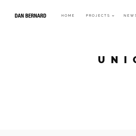
HOME
PROJECTS
NEW
UNI