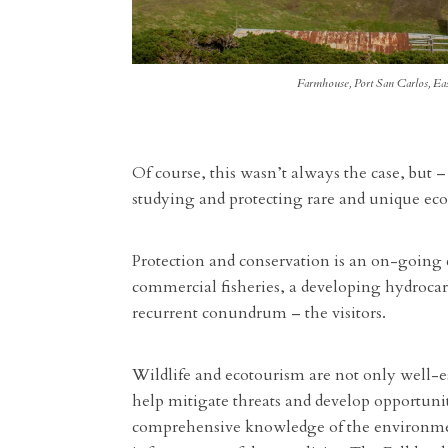
Farmhouse, Port San Carlos, Ea
Of course, this wasn’t always the case, but –
studying and protecting rare and unique eco
Protection and conservation is an on-going 
commercial fisheries, a developing hydrocarbo
recurrent conundrum – the visitors.
Wildlife and ecotourism are not only well-es
help mitigate threats and develop opportuni
comprehensive knowledge of the environment