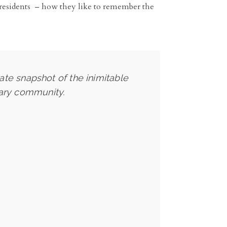
ny residents – how they like to remember the
ate snapshot of the inimitable
tary community.