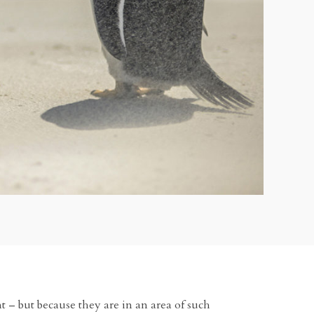
ent – but because they are in an area of such