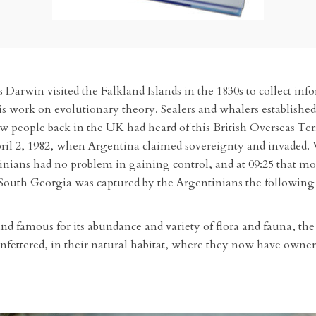
 Darwin visited the Falkland Islands in the 1830s to collect inf
s work on evolutionary theory. Sealers and whalers established s
w people back in the UK had heard of this British Overseas Terr
pril 2, 1982, when Argentina claimed sovereignty and invaded.
ntinians had no problem in gaining control, and at 09:25 that m
South Georgia was captured by the Argentinians the following da
d famous for its abundance and variety of flora and fauna, the 
nfettered, in their natural habitat, where they now have ownersh