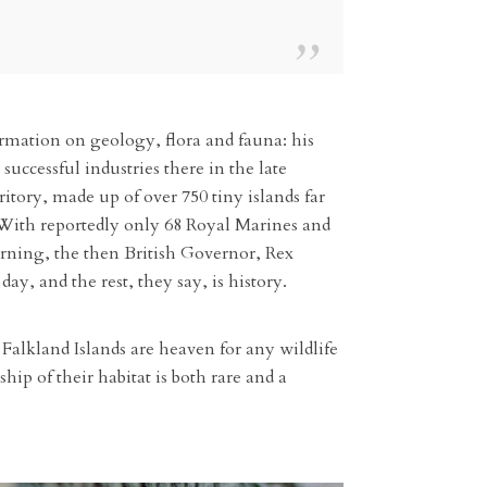
ormation on geology, flora and fauna: his
uccessful industries there in the late
itory, made up of over 750 tiny islands far
 With reportedly only 68 Royal Marines and
orning, the then British Governor, Rex
y, and the rest, they say, is history.
Falkland Islands are heaven for any wildlife
ip of their habitat is both rare and a