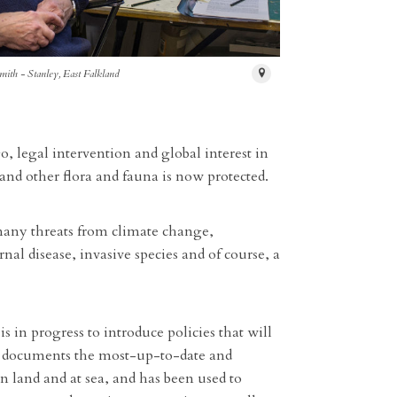
mith - Stanley, East Falkland
o, legal intervention and global interest in
nd other flora and fauna is now protected.
 many threats from climate change,
nal disease, invasive species and of course, a
 in progress to introduce policies that will
08 documents the most-up-to-date and
land and at sea, and has been used to