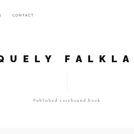
S
CONTACT
QUELY FALKL
Published casebound book