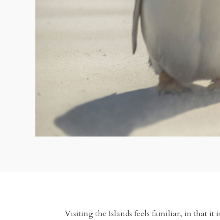
Visiting the Islands feels familiar, in that i