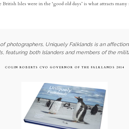
the British Isles were in the ‘good old days’ is what attracts ma
f photographers, Uniquely Falklands is an affection
ds, featuring both Islanders and members of the mili
COLIN ROBERTS CVO GOVERNOR OF THE FALKLANDS 2014