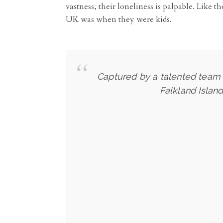
vastness, their loneliness is palpable. Like 
UK was when they were kids.
Captured by a talented team o
Falkland Islan