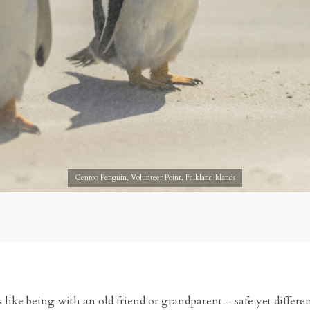
Gentoo Penguin, Volunteer Point, Falkland Islands
t is like being with an old friend or grandparent – safe yet differ