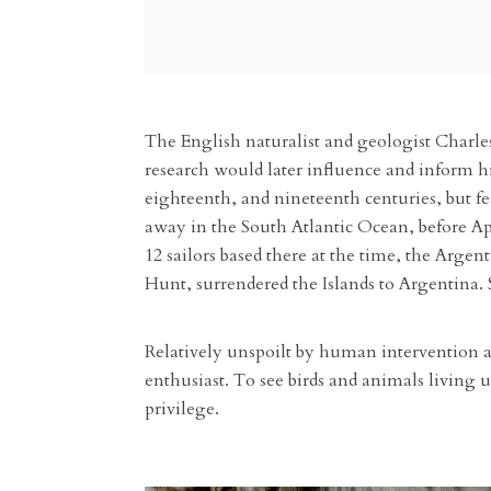
The English naturalist and geologist Charles
research would later influence and inform hi
eighteenth, and nineteenth centuries, but fe
away in the South Atlantic Ocean, before A
12 sailors based there at the time, the Arge
Hunt, surrendered the Islands to Argentina. 
Relatively unspoilt by human intervention an
enthusiast. To see birds and animals living u
privilege.